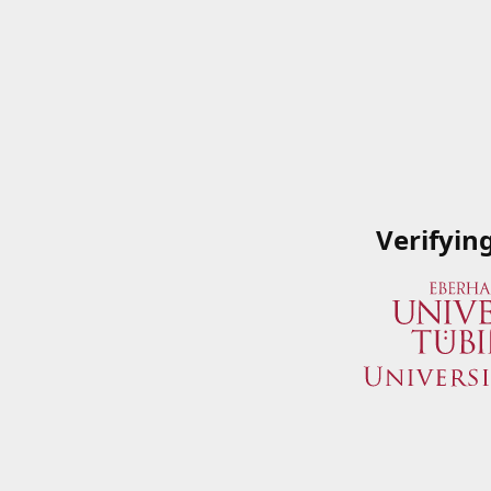
Verifyin