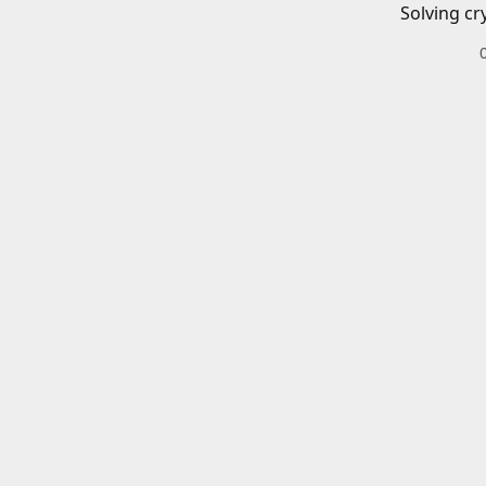
Solving cr