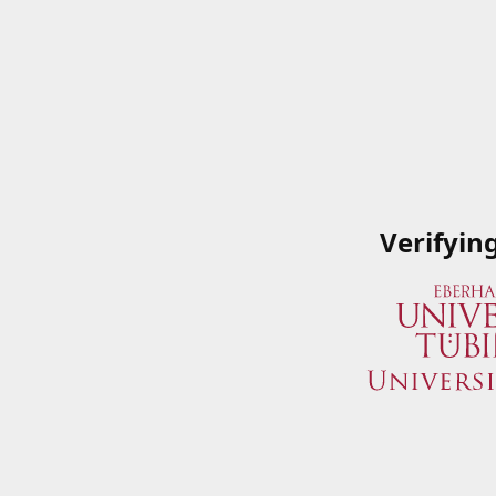
Verifyin