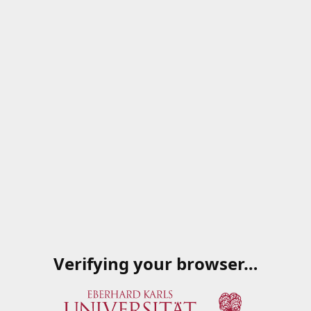
Verifying your browser…