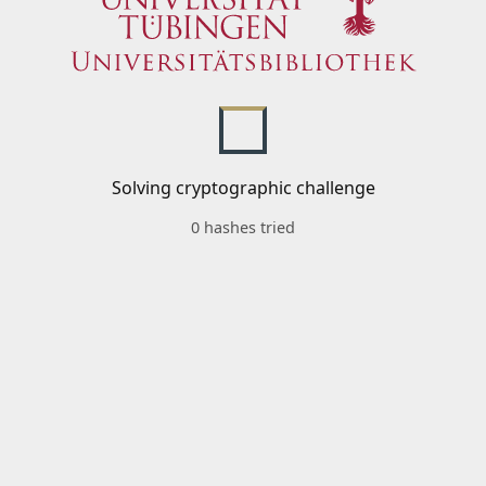
Solving cryptographic challenge
0 hashes tried