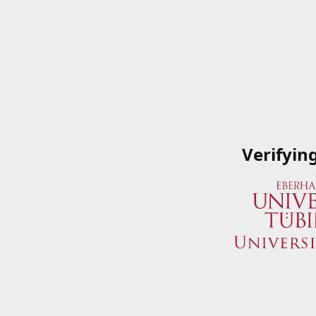
Verifyin