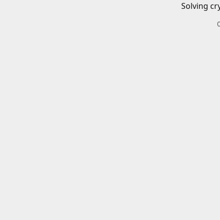
Solving cr