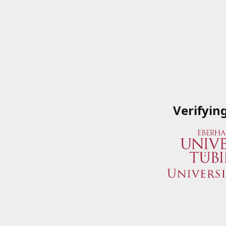
Verifyin