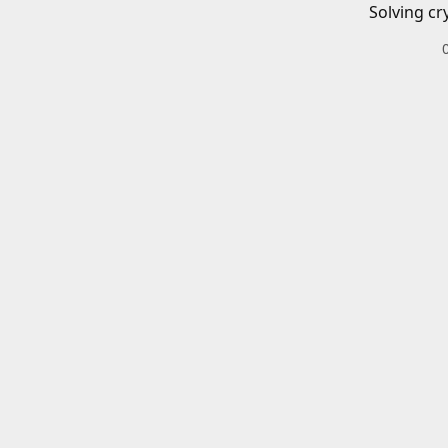
Solving cr