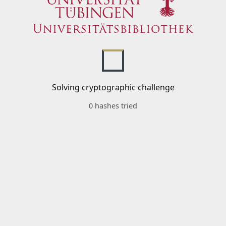
Solving cryptographic challenge
0 hashes tried