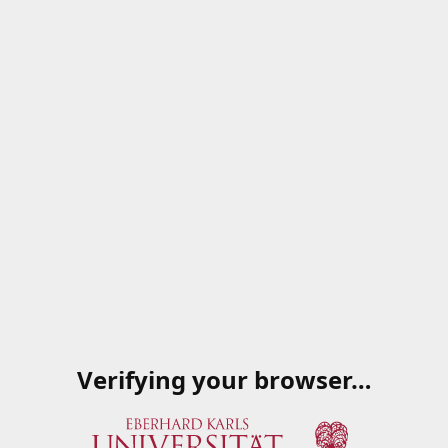
Verifying your browser…