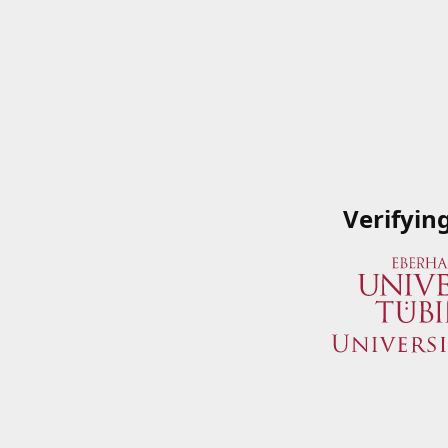
Verifyin