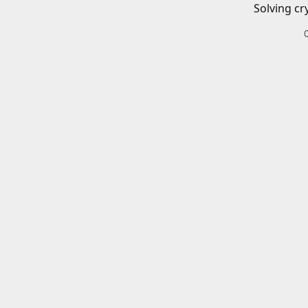
Solving cr