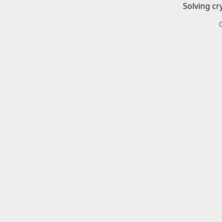
Solving cr