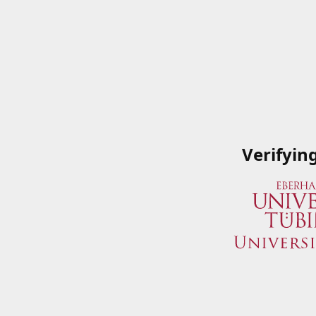
Verifyin