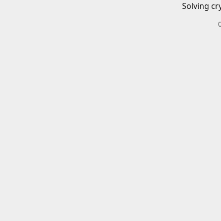
Solving cr