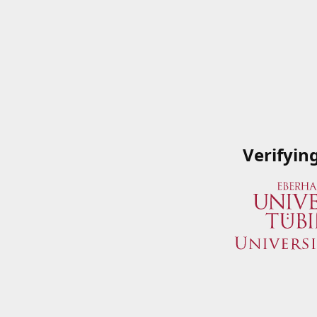
Verifyin