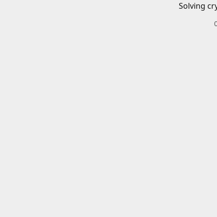
Solving cr