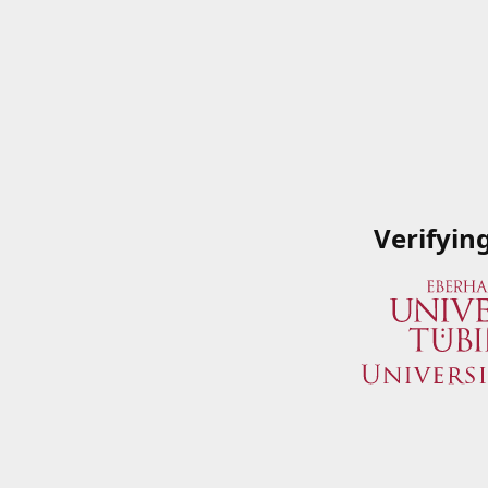
Verifyin