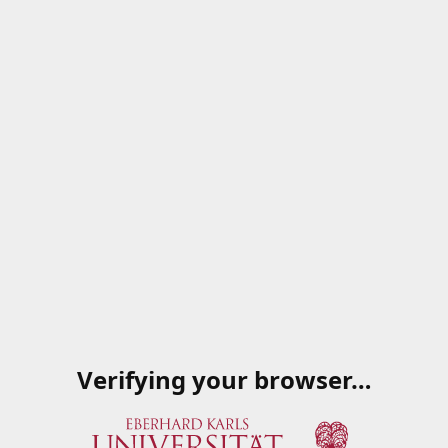
Verifying your browser…