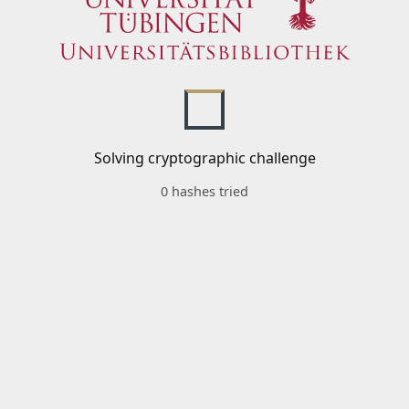
Solving cryptographic challenge
0 hashes tried