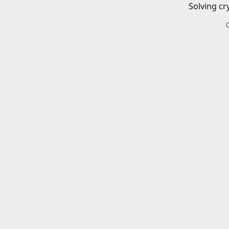
Solving cr