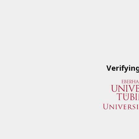
Verifyin