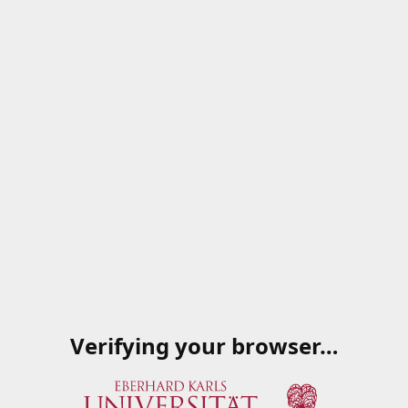
Verifying your browser…