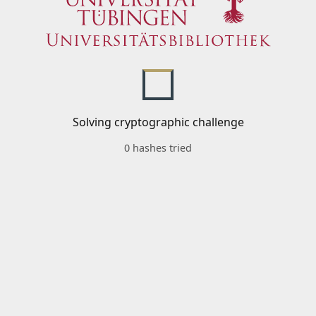
Solving cryptographic challenge
0 hashes tried