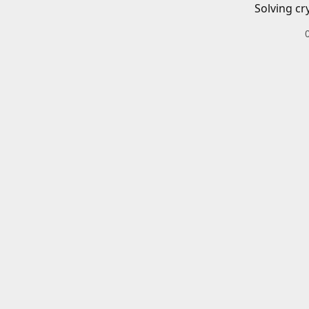
Solving cr