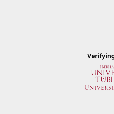
Verifyin