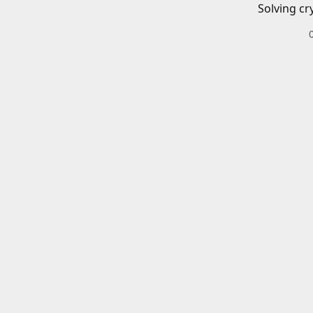
Solving cr