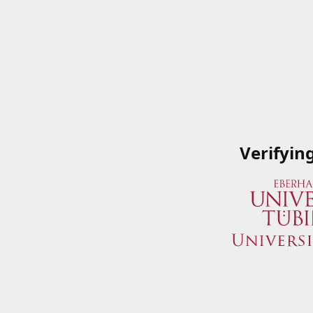
Verifyin