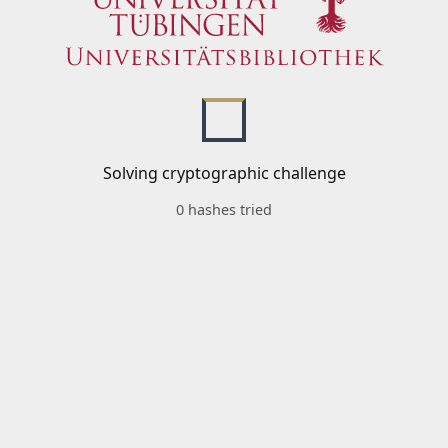
Solving cryptographic challenge
0 hashes tried