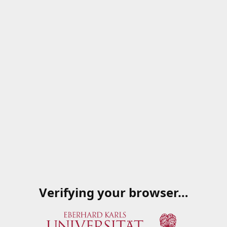
Verifying your browser…