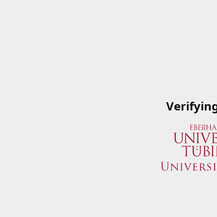
Verifyin