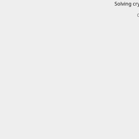
Solving cr