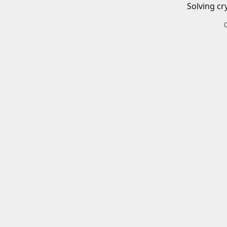
Solving cr