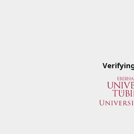
Verifyin