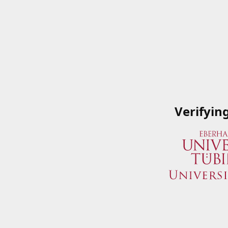
Verifyin