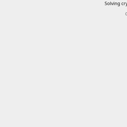
Solving cr