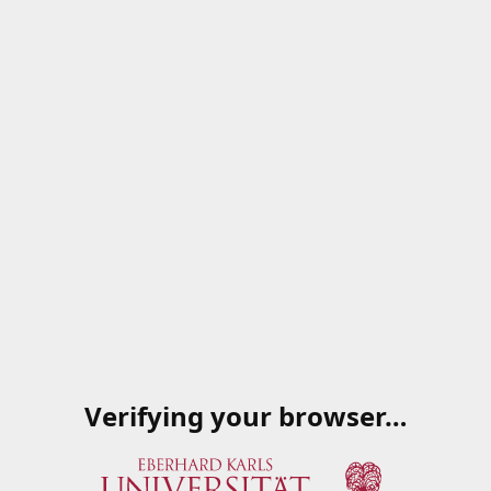
Verifying your browser…