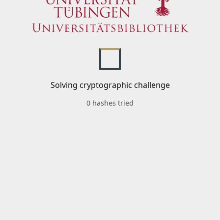
Solving cryptographic challenge
0 hashes tried