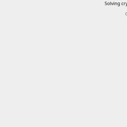
Solving cr