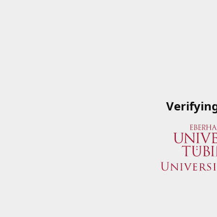
Verifyin