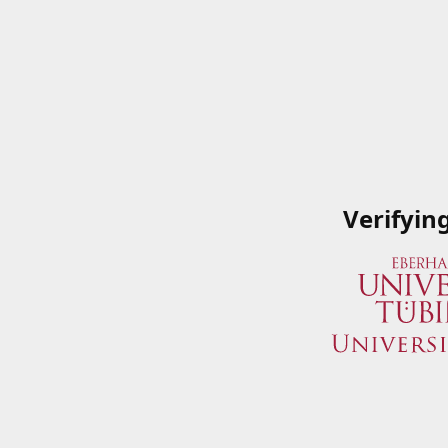
Verifyin