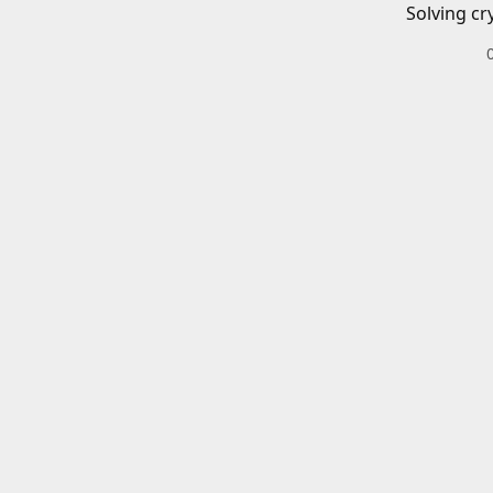
Solving cr