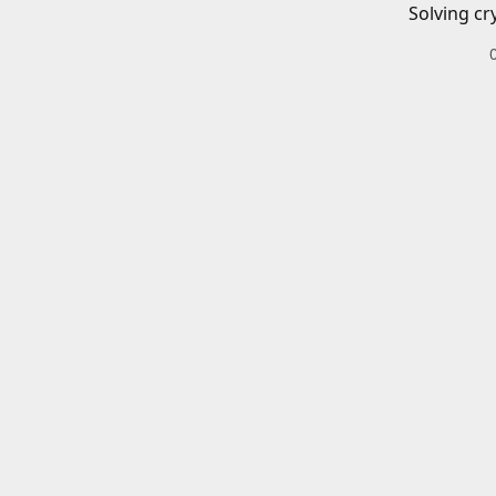
Solving cr