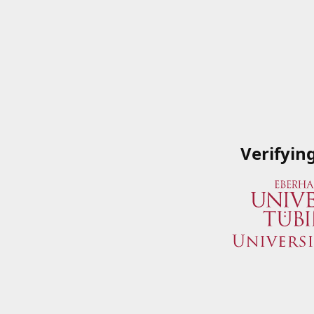
Verifyin