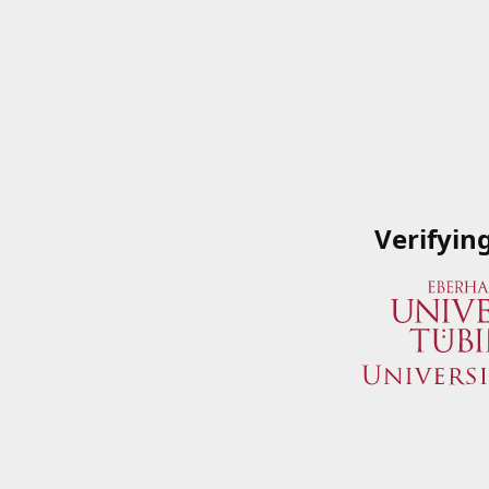
Verifyin