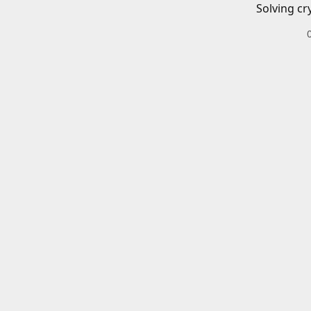
Solving cr