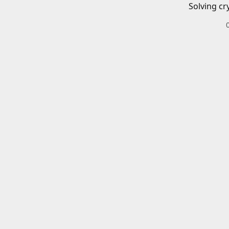
Solving cr