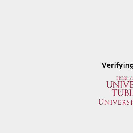
Verifyin