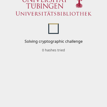
Solving cryptographic challenge
0 hashes tried