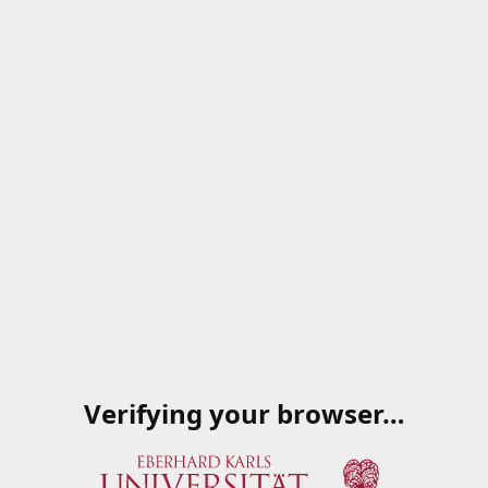
Verifying your browser…