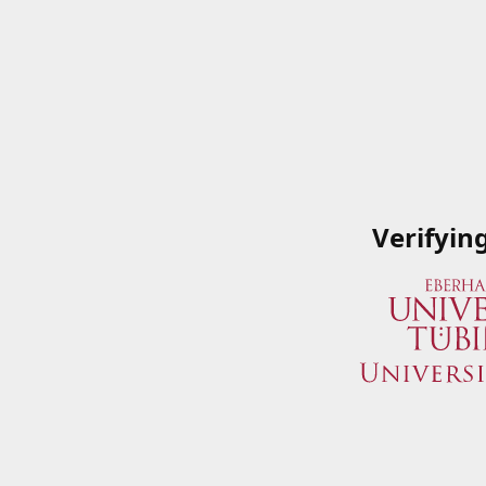
Verifyin