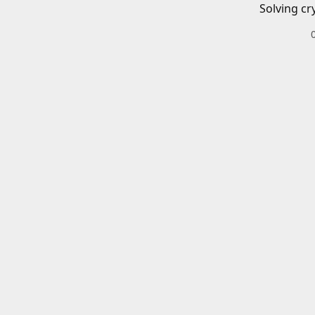
Solving cr