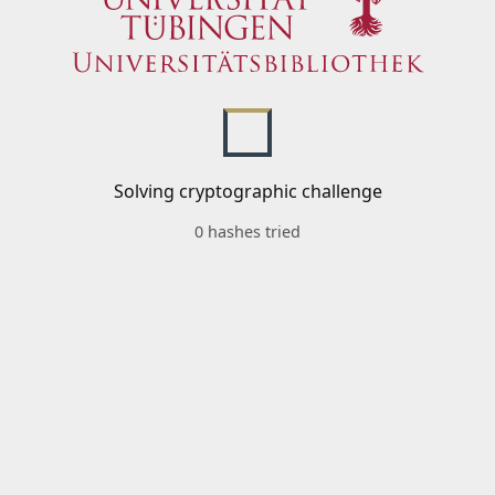
Solving cryptographic challenge
0 hashes tried