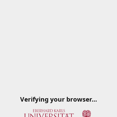
Verifying your browser…