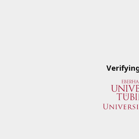
Verifyin