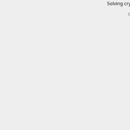
Solving cr