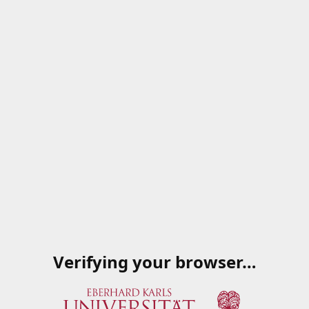
Verifying your browser…