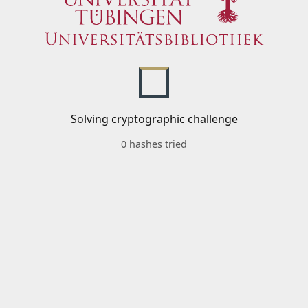
Solving cryptographic challenge
0 hashes tried