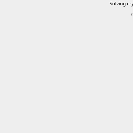
Solving cr