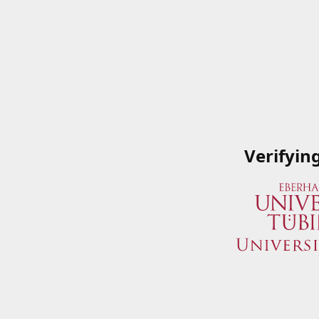
Verifyin