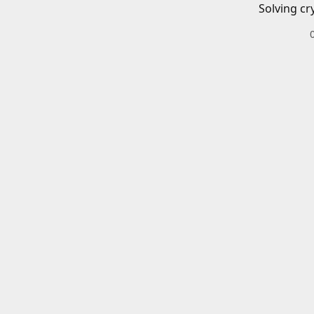
Solving cr