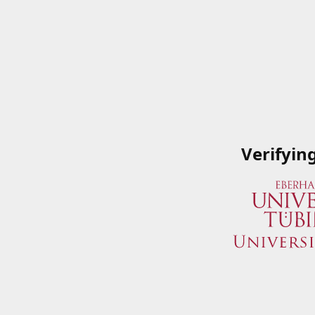
Verifyin