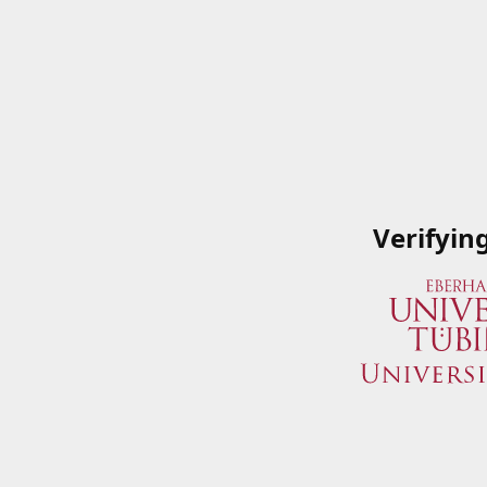
Verifyin