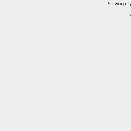
Solving cr