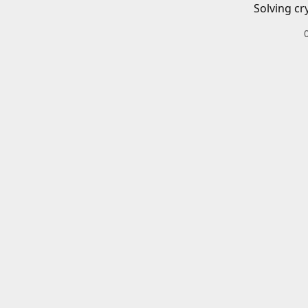
Solving cr