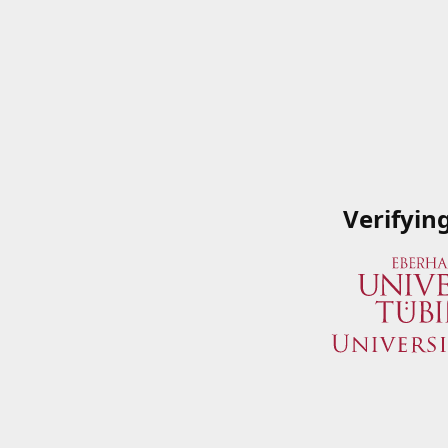
Verifyin