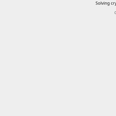
Solving cr