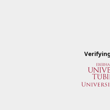
Verifyin