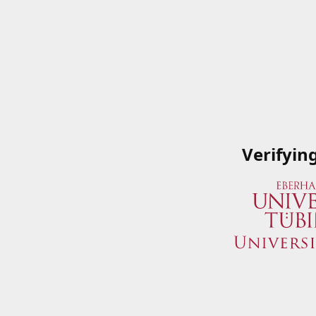
Verifyin