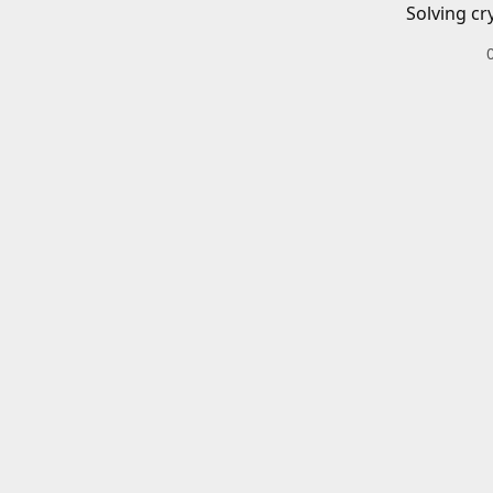
Solving cr