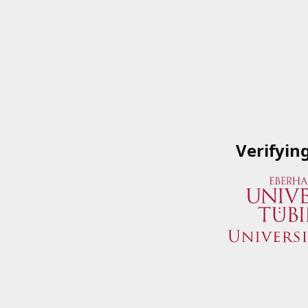
Verifyin