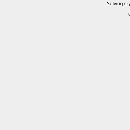
Solving cr