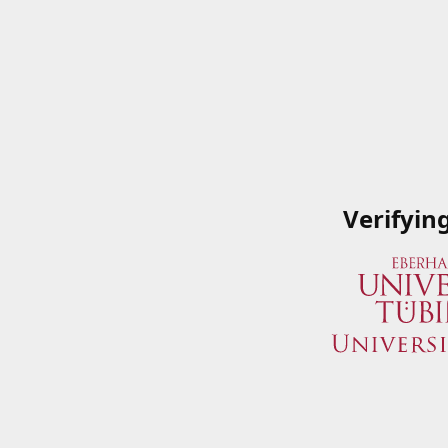
Verifyin