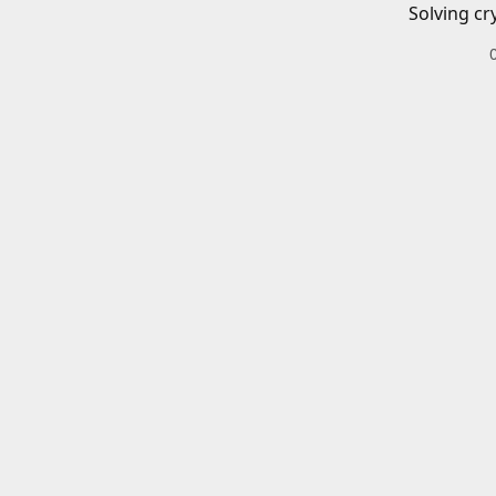
Solving cr