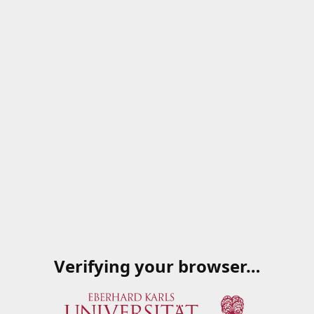
Verifying your browser…