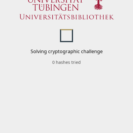
Solving cryptographic challenge
0 hashes tried