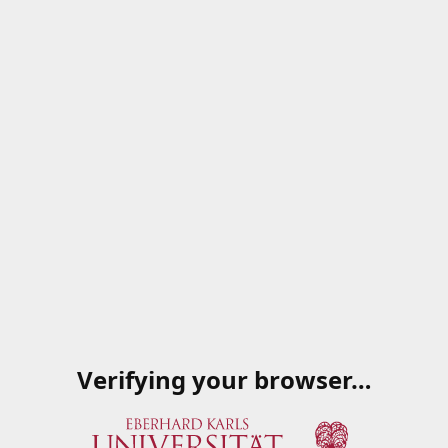
Verifying your browser…