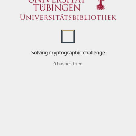
Solving cryptographic challenge
0 hashes tried