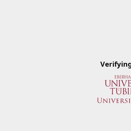
Verifyin