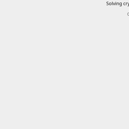
Solving cr