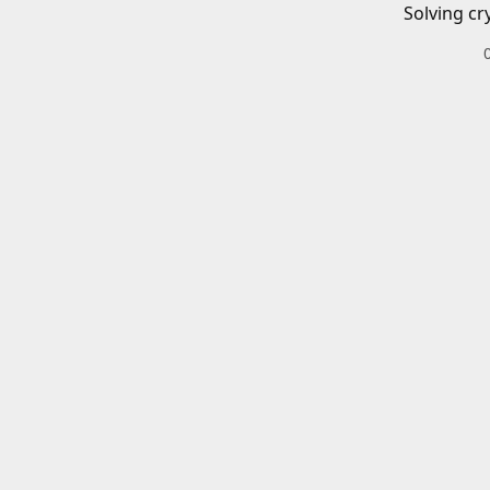
Solving cr