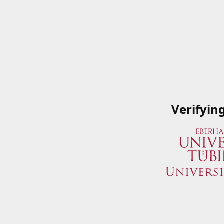
Verifyin