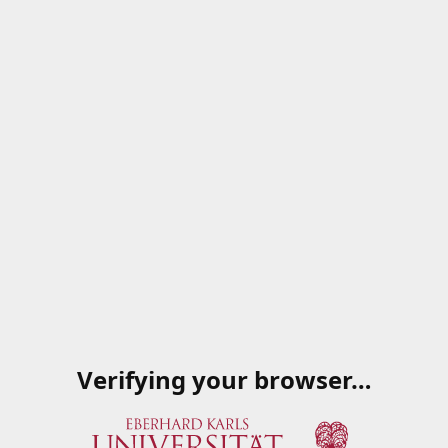
Verifying your browser…