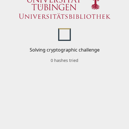
Solving cryptographic challenge
0 hashes tried