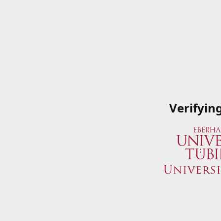
Verifyin