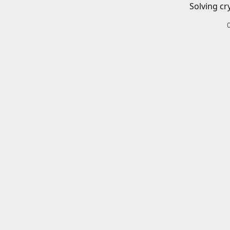
Solving cr