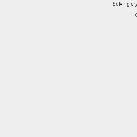
Solving cr