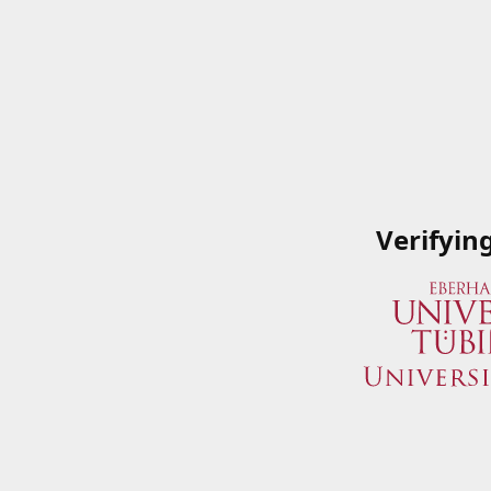
Verifyin