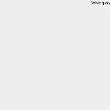
Solving cr