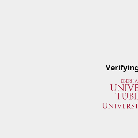
Verifyin