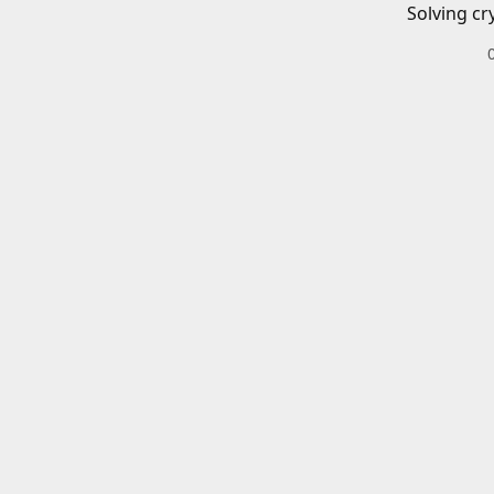
Solving cr