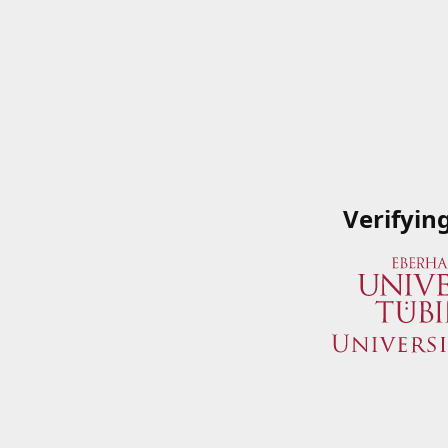
Verifyin