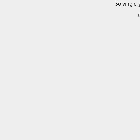
Solving cr