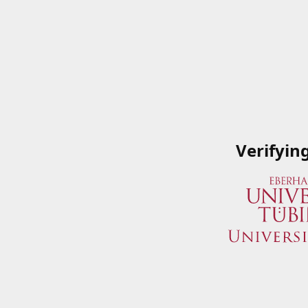
Verifyin