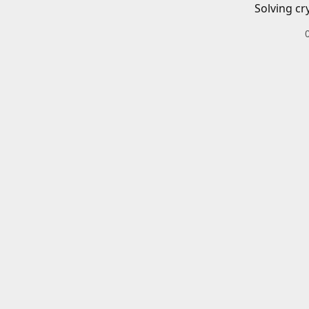
Solving cr