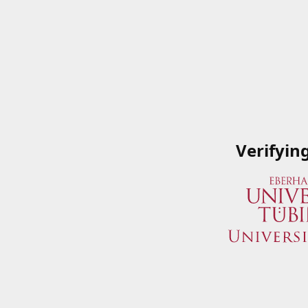
Verifyin