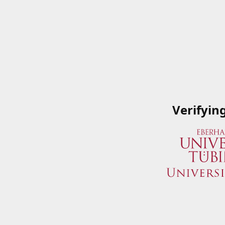
Verifyin