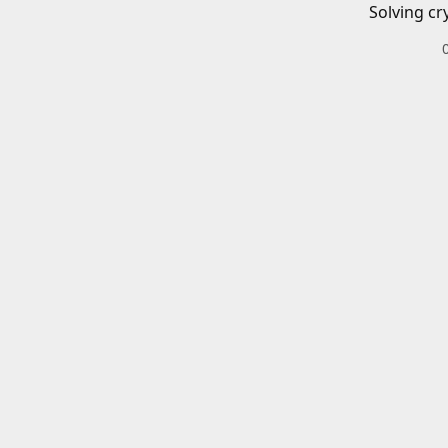
Solving cr